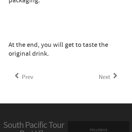
packaging.
At the end, you will get to taste the
original drink.
Prev
Next
South Pacific Tour
FOLLOW US