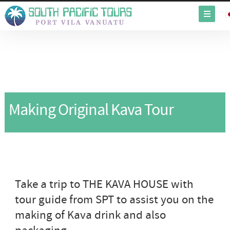
Making Original Kava Tour
Take a trip to THE KAVA HOUSE with
tour guide from SPT to assist you on the
making of Kava drink and also